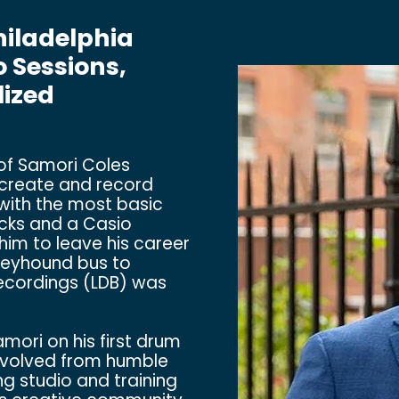
hiladelphia
 Sessions,
lized
 of Samori Coles
d create and record
with the most basic
ecks and a Casio
him to leave his career
Greyhound bus to
Recordings (LDB) was
ori on his first drum
evolved from humble
ng studio and training