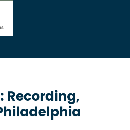
ns
: Recording,
Philadelphia