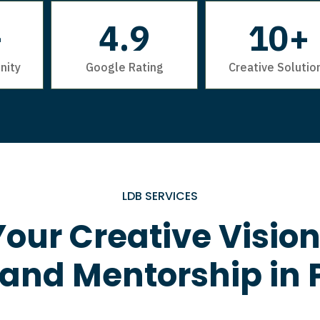
+
4.9
10+
nity
Google Rating
Creative Solutio
LDB SERVICES
our Creative Vision
 and Mentorship in 