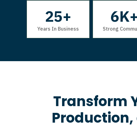
25+
6K
Years In Business
Strong Commu
Transform Y
Production,