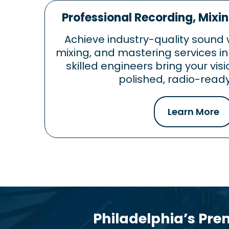
Professional Recording, Mixi
Achieve industry-quality sound 
mixing, and mastering services in
skilled engineers bring your visi
polished, radio-ready
Learn More
Philadelphia’s Pre