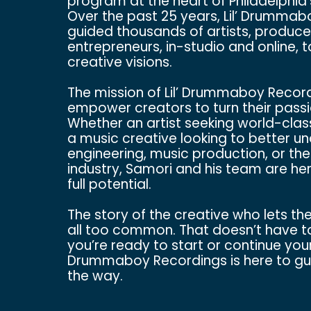
program at the heart of Philadelphia
Over the past 25 years, Lil’ Drumma
guided thousands of artists, produce
entrepreneurs, in-studio and online, 
creative visions.
The mission of Lil’ Drummaboy Recordi
empower creators to turn their passi
Whether an artist seeking world-clas
a music creative looking to better u
engineering, music production, or the
industry, Samori and his team are her
full potential.
The story of the creative who lets th
all too common. That doesn’t have t
you’re ready to start or continue your 
Drummaboy Recordings is here to gui
the way.