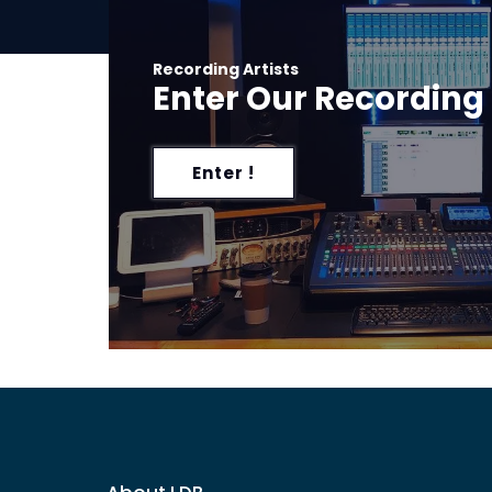
Recording Artists
Enter Our Recording
Enter !