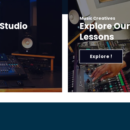
Music Creatives
 Studio
Explore Ou
Lessons
Explore !