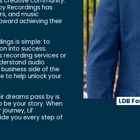
’s creative community.
boy Recordings has
rs, and music
toward achieving their
ngs is simple: to
on into success.
s recording services or
nderstand audio
 business side of the
e to help unlock your
eir dreams pass by is
LDB Fo
o be your story. When
journey, Lil’
de you every step of