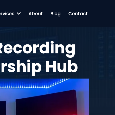
ervices
About
Blog
Contact
 Recording
orship Hub