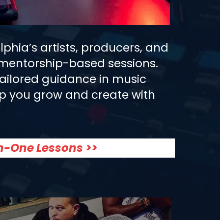
phia’s artists, producers, and
e mentorship-based sessions.
tailored guidance in music
help you grow and create with
n-One Lessons >>