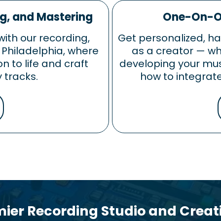
ng, and Mastering
One-On-On
with our recording,
Get personalized, h
 Philadelphia, where
as a creator — whe
on to life and craft
developing your musi
 tracks.
how to integrate
mier Recording Studio and Crea