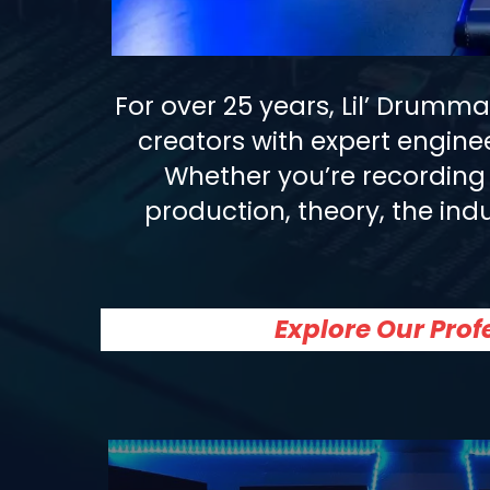
For over 25 years, Lil’ Drumm
creators with expert engine
Whether you’re recording 
production, theory, the indu
Explore Our Pro