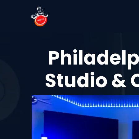
Philadelp
Studio & 