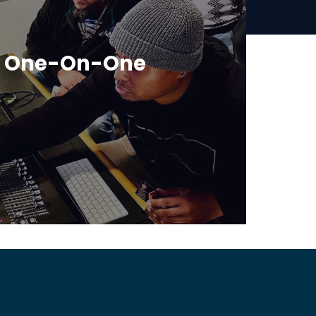
r One-On-One