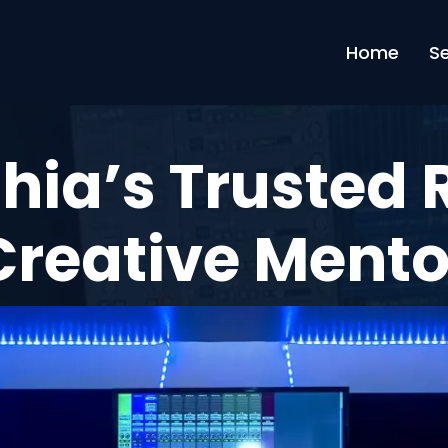
Home
S
hia’s Trusted
Creative Ment