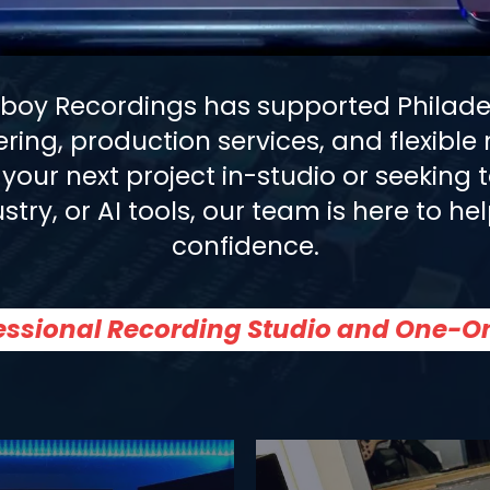
aboy Recordings has supported Philadel
ering, production services, and flexibl
your next project in-studio or seeking 
stry, or AI tools, our team is here to 
confidence.
fessional Recording Studio and One-O