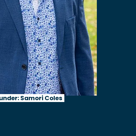
under: Samori Coles