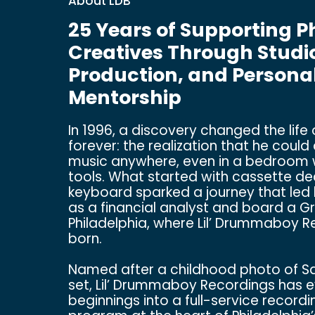
About LDB
25 Years of Supporting P
Creatives Through Studio
Production, and Persona
Mentorship
In 1996, a discovery changed the life
forever: the realization that he coul
music anywhere, even in a bedroom 
tools. What started with cassette d
keyboard sparked a journey that led 
as a financial analyst and board a 
Philadelphia, where Lil’ Drummaboy 
born.
Named after a childhood photo of Sam
set, Lil’ Drummaboy Recordings has 
beginnings into a full-service recordi