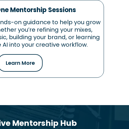
e Mentorship Sessions
ands-on guidance to help you grow
ther you’re refining your mixes,
c, building your brand, or learning
 AI into your creative workflow.
Learn More
tive Mentorship Hub